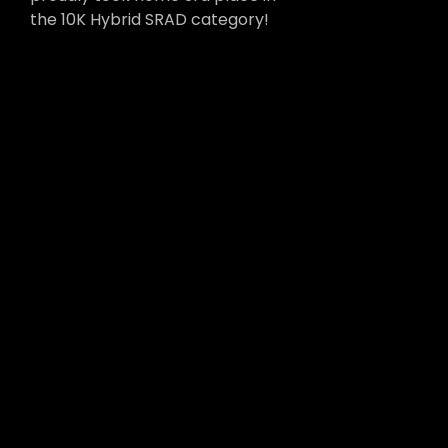
the 10K Hybrid SRAD category!