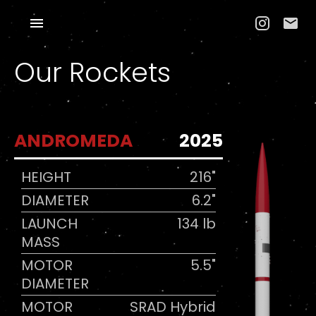
Our Rockets
ANDROMEDA
2025
HEIGHT
216"
DIAMETER
6.2"
LAUNCH
134 lb
MASS
MOTOR
5.5"
DIAMETER
MOTOR
SRAD Hybrid