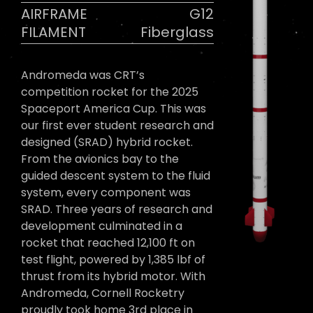
AIRFRAME
G12
FILAMENT
Fiberglass
Andromeda was CRT’s
competition rocket for the 2025
Spaceport America Cup. This was
our first ever student research and
designed (SRAD) hybrid rocket.
From the avionics bay to the
guided descent system to the fluid
system, every component was
SRAD. Three years of research and
development culminated in a
rocket that reached 12,100 ft on
test flight, powered by 1,385 lbf of
thrust from its hybrid motor. With
Andromeda, Cornell Rocketry
proudly took home 3rd place in